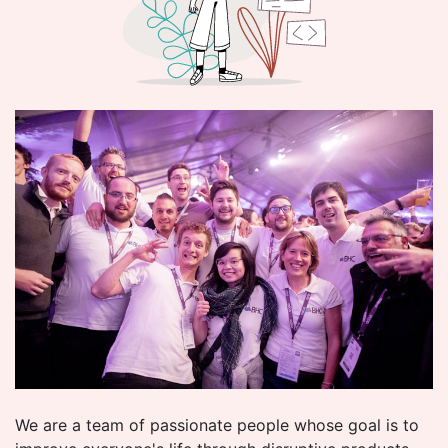
We are a team of passionate people whose goal is to