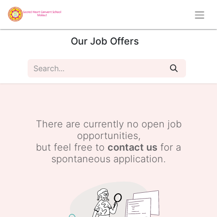
Our Job Offers
There are currently no open job
opportunities,
but feel free to
contact us
for a
spontaneous application.